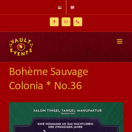
Skip
to
content
Facebook
Email
Phone
Bohème Sauvage
Colonia * No.36