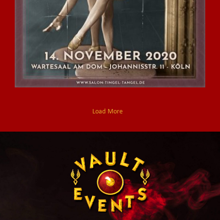
Load More