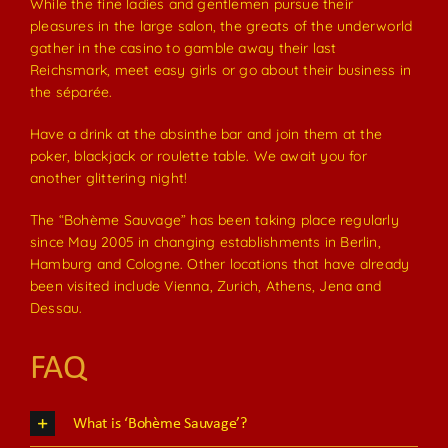
While the fine ladies and gentlemen pursue their
pleasures in the large salon, the greats of the underworld
gather in the casino to gamble away their last
Reichsmark, meet easy girls or go about their business in
the séparée.
Have a drink at the absinthe bar and join them at the
poker, blackjack or roulette table. We await you for
another glittering night!
The “Bohème Sauvage” has been taking place regularly
since May 2005 in changing establishments in Berlin,
Hamburg and Cologne. Other locations that have already
been visited include Vienna, Zurich, Athens, Jena and
Dessau.
FAQ
What is ‘Bohème Sauvage’?