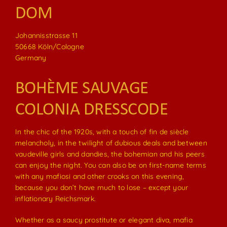
DOM
Johannisstrasse 11
50668 Köln/Cologne
Germany
BOHÈME SAUVAGE
COLONIA DRESSCODE
In the chic of the 1920s, with a touch of fin de siècle
melancholy, in the twilight of dubious deals and between
vaudeville girls and dandies, the bohemian and his peers
can enjoy the night. You can also be on first-name terms
with any mafiosi and other crooks on this evening,
because you don’t have much to lose – except your
inflationary Reichsmark.
Whether as a saucy prostitute or elegant diva, mafia