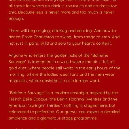
all those for whom no drink is too much and no dress too
chic. Because less is never more and too much is never
enough.
There will be partying, drinking and dancing. And how to
dance. From Charleston to swing, from tango to step. And
not just in pairs. Wild and solo to your heart’s content.
Anyone who enters the golden halls of the “Bohème
Sauvage” is immersed in a world where the air is full of
gold dust, where people still waltz in the early hours of the
morning, where the ladies wear fans and the men wear
monocles, where absinthe is not a foreign word.
“Bohème Sauvage” is a modern nostalgia, inspired by the
French Belle Époque, the Berlin Roaring Twenties and the
American “Swingin’ Thirties”, nothing is staged here, but
celebrated to perfection. Our guests can expect a detailed
ambience and a glamorous stage programme.