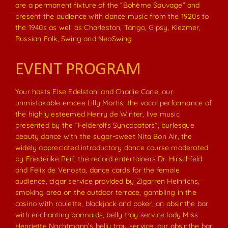
are a permanent fixture of the “Bohème Sauvage” and
present the audience with dance music from the 1920s to
the 1940s as well as Charleston, Tango, Gipsy, Klezmer,
Russian Folk, Swing and NeoSwing.
EVENT PROGRAM
Your hosts Else Edelstahl and Charlie Cane, our
unmistakable emcee Lilly Mortis, the vocal performance of
the highly esteemed Henry de Winter, live music
presented by the “Felderolfs Syncopators”, burlesque
beauty dance with the sugar-sweet Nita Bon Air, the
widely appreciated introductory dance course moderated
by Friederike Reif, the record entertainers Dr. Hirschfeld
and Felix de Venosta, dance cards for the female
audience, cigar service provided by Zigarren Heinrichs,
smoking area on the outdoor terrace, gambling in the
casino with roulette, blackjack and poker, an absinthe bar
with enchanting barmaids, belly tray service lady Miss
Henriette Nachtmann’s belly tray service, our absinthe bar