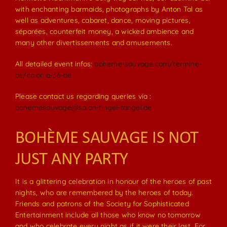
with enchanting barmaids, photographs by Anton Tal as
well as adventures, cabaret, dance, moving pictures,
séparées, counterfeit money, a wicked ambience and
many other divertissements and amusements.
All detailed event infos:
boheme-sauvage.com/termine-
bs/colonia-36-de
Please contact us regarding queries via :
bohemesauvage@salon-tingel-tangel.de
BOHÈME SAUVAGE IS NOT
JUST ANY PARTY
It is a glittering celebration in honour of the heroes of past
nights, who are remembered by the heroes of today.
Friends and patrons of the Society for Sophisticated
Entertainment include all those who know no tomorrow
and who celebrate every night as if it were their last. For