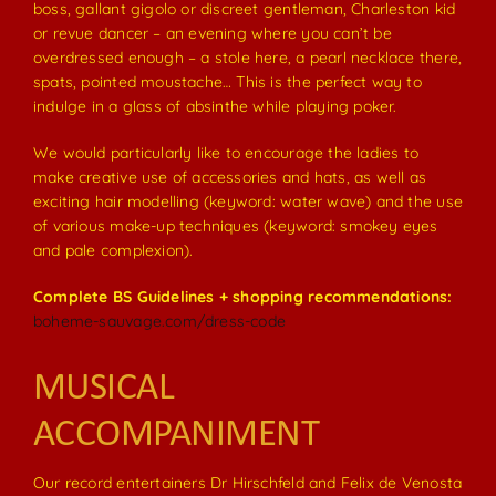
boss, gallant gigolo or discreet gentleman, Charleston kid
or revue dancer – an evening where you can’t be
overdressed enough – a stole here, a pearl necklace there,
spats, pointed moustache… This is the perfect way to
indulge in a glass of absinthe while playing poker.
We would particularly like to encourage the ladies to
make creative use of accessories and hats, as well as
exciting hair modelling (keyword: water wave) and the use
of various make-up techniques (keyword: smokey eyes
and pale complexion).
Complete BS Guidelines + shopping recommendations:
boheme-sauvage.com/dress-code
MUSICAL
ACCOMPANIMENT
Our record entertainers Dr Hirschfeld and Felix de Venosta