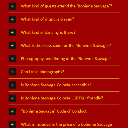
What kind of guests attend the ‘Bohème Sauvage’?
What kind of music is played?
What kind of dancing is there?
What is the dress code for the ‘Bohème Sauvage’?
Photography and filming at the ‘Bohème Sauvage’
Can I take photographs?
Is Bohème Sauvage Colonia accessible?
Is Bohème Sauvage Colonia LGBTQ+ friendly?
“Bohème Sauvage” Code of Conduct
What is included in the price of a Bohème Sauvage