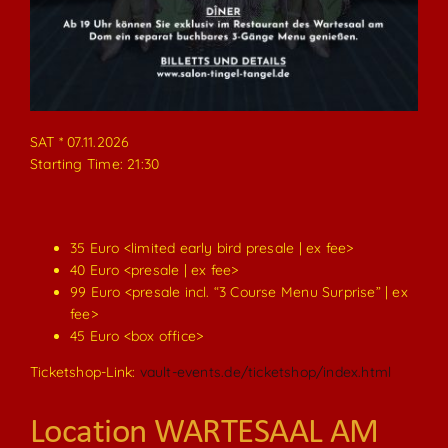
SAT * 07.11.2026
Starting Time: 21:30
35 Euro <limited early bird presale | ex fee>
40 Euro <presale | ex fee>
99 Euro <presale incl. “3 Course Menu Surprise” | ex
fee>
45 Euro <box office>
Ticketshop-Link:
vault-events.de/ticketshop/index.html
Location WARTESAAL AM