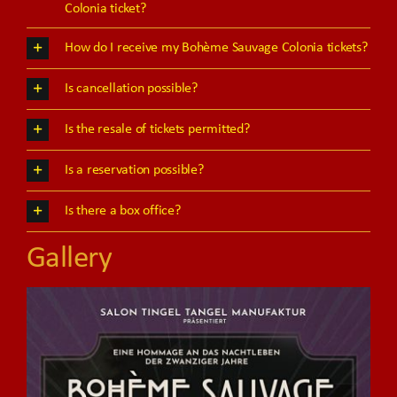
Colonia ticket?
How do I receive my Bohème Sauvage Colonia tickets?
Is cancellation possible?
Is the resale of tickets permitted?
Is a reservation possible?
Is there a box office?
Gallery