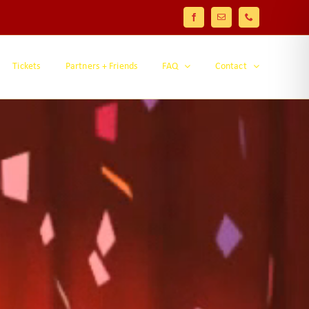
Facebook
Email
Phone
Tickets
Partners + Friends
FAQ
Contact