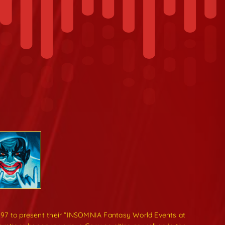
997 to present their “INSOMNIA Fantasy World Events at