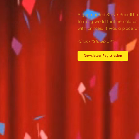
A guy named Steve Rubell had
fantasy world that he sold a
with princes. It was a place 
<
from “Studio 54”
>
Newsletter Registration