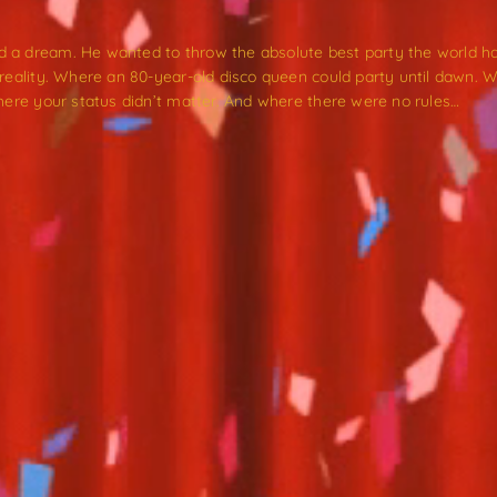
 a dream. He wanted to throw the absolute best party the world ha
s reality. Where an 80-year-old disco queen could party until daw
where your status didn’t matter. And where there were no rules…