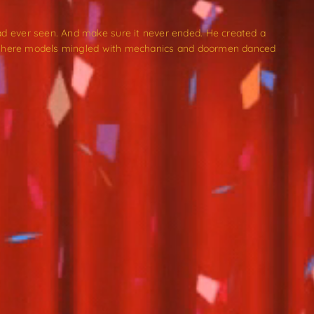
d ever seen. And make sure it never ended. He created a
n. Where models mingled with mechanics and doormen danced