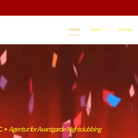
Home
Dates
Services
ic
Agentur for Avantgarde Nightclubbing
*