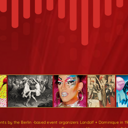
ts by the Berlin -based event organizers Landolf + Dominique in 1