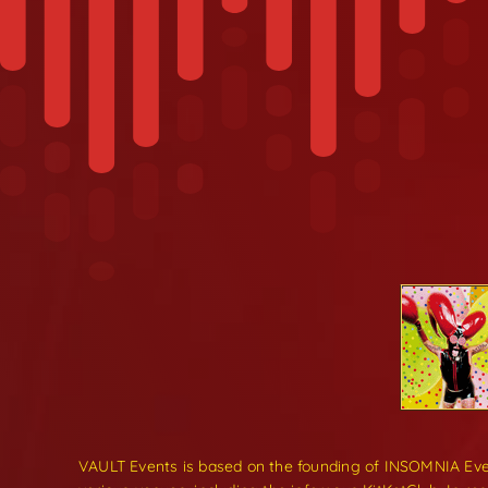
VAULT Events is based on the founding of INSOMNIA Even